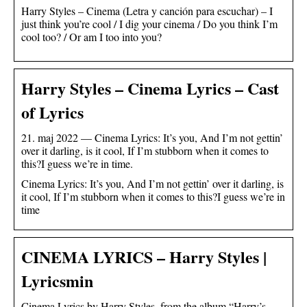
Harry Styles – Cinema (Letra y canción para escuchar) – I
just think you’re cool / I dig your cinema / Do you think I’m
cool too? / Or am I too into you?
Harry Styles – Cinema Lyrics – Cast
of Lyrics
21. maj 2022 — Cinema Lyrics: It’s you, And I’m not gettin’
over it darling, is it cool, If I’m stubborn when it comes to
this?I guess we’re in time.
Cinema Lyrics: It’s you, And I’m not gettin’ over it darling, is
it cool, If I’m stubborn when it comes to this?I guess we’re in
time
CINEMA LYRICS – Harry Styles |
Lyricsmin
Cinema Lyrics by Harry Styles, from the album “Harry’s