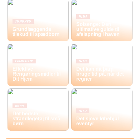
HJEM
SUNDHED
Solsenge: Den
Grundlæggende
ultimative guide til
tilskud til spædbørn
afslapning i haven
FAMILIELIV
INFO
Effektive
Det kan dit barn
Rengøringsmidler til
bruge tid på, når det
Dit Hjem
regner
BØRN
INFO
Det bedste
strandlegetøj til små
Det sjove løbehjul
børn
eventyr