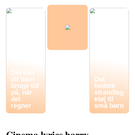
Det kan
dit barn
Det
bruge tid
bedste
på, når
strandleg
det
etøj til
regner
små børn
Cinema lyrics harry