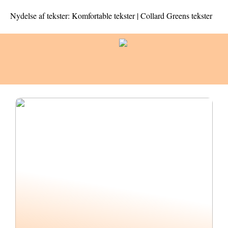
Nydelse af tekster: Komfortable tekster | Collard Greens tekster