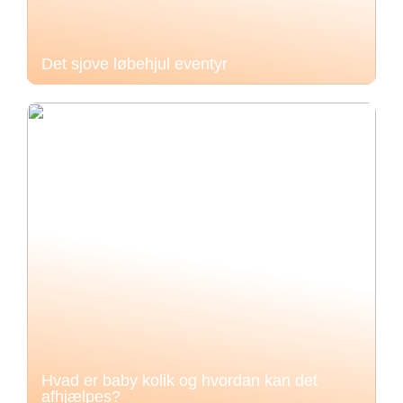
Det sjove løbehjul eventyr
Hvad er baby kolik og hvordan kan det
afhjælpes?