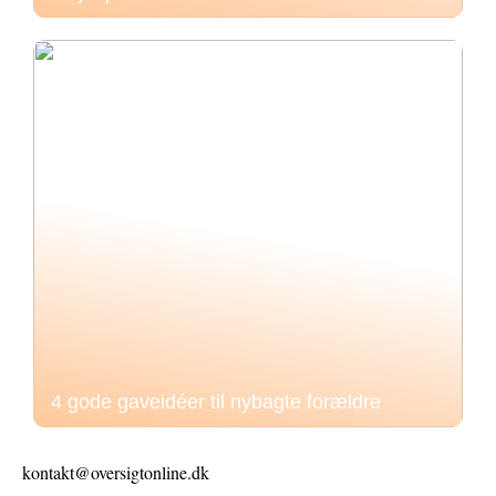
4 gode gaveidéer til nybagte forældre
kontakt@oversigtonline.dk