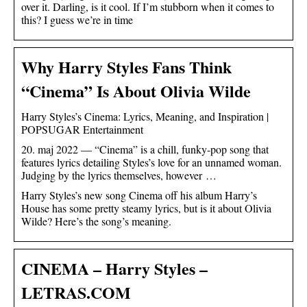
over it. Darling, is it cool. If I’m stubborn when it comes to
this? I guess we’re in time
Why Harry Styles Fans Think
“Cinema” Is About Olivia Wilde
Harry Styles’s Cinema: Lyrics, Meaning, and Inspiration |
POPSUGAR Entertainment
20. maj 2022 — “Cinema” is a chill, funky-pop song that
features lyrics detailing Styles’s love for an unnamed woman.
Judging by the lyrics themselves, however …
Harry Styles’s new song Cinema off his album Harry’s
House has some pretty steamy lyrics, but is it about Olivia
Wilde? Here’s the song’s meaning.
CINEMA – Harry Styles –
LETRAS.COM