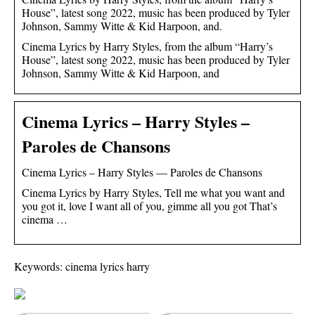
House”, latest song 2022, music has been produced by Tyler
Johnson, Sammy Witte & Kid Harpoon, and.
Cinema Lyrics by Harry Styles, from the album “Harry’s
House”, latest song 2022, music has been produced by Tyler
Johnson, Sammy Witte & Kid Harpoon, and
Cinema Lyrics – Harry Styles –
Paroles de Chansons
Cinema Lyrics – Harry Styles — Paroles de Chansons
Cinema Lyrics by Harry Styles, Tell me what you want and
you got it, love I want all of you, gimme all you got That’s
cinema …
Keywords: cinema lyrics harry