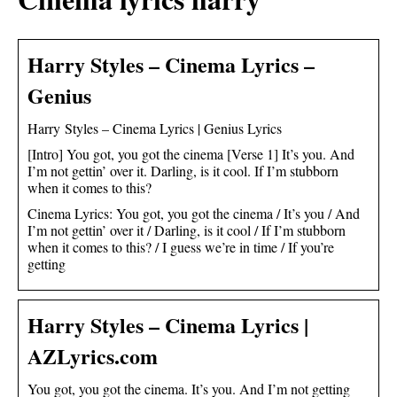
Harry Styles – Cinema Lyrics –
Genius
Harry Styles – Cinema Lyrics | Genius Lyrics
[Intro] You got, you got the cinema [Verse 1] It’s you. And
I’m not gettin’ over it. Darling, is it cool. If I’m stubborn
when it comes to this?
Cinema Lyrics: You got, you got the cinema / It’s you / And
I’m not gettin’ over it / Darling, is it cool / If I’m stubborn
when it comes to this? / I guess we’re in time / If you’re
getting
Harry Styles – Cinema Lyrics |
AZLyrics.com
You got, you got the cinema. It’s you. And I’m not getting