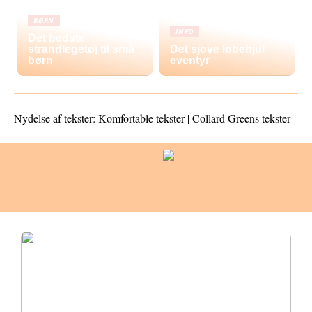
BØRN
INFO
Det bedste
strandlegetøj til små
Det sjove løbehjul
børn
eventyr
Nydelse af tekster: Komfortable tekster | Collard Greens tekster