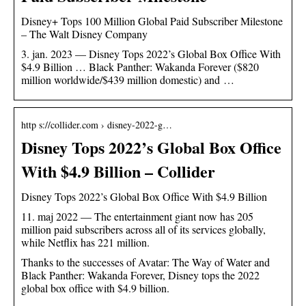
Disney+ Tops 100 Million Global Paid Subscriber Milestone
– The Walt Disney Company
3. jan. 2023 — Disney Tops 2022’s Global Box Office With
$4.9 Billion … Black Panther: Wakanda Forever ($820
million worldwide/$439 million domestic) and …
http s://collider.com › disney-2022-g…
Disney Tops 2022’s Global Box Office
With $4.9 Billion – Collider
Disney Tops 2022’s Global Box Office With $4.9 Billion
11. maj 2022 — The entertainment giant now has 205
million paid subscribers across all of its services globally,
while Netflix has 221 million.
Thanks to the successes of Avatar: The Way of Water and
Black Panther: Wakanda Forever, Disney tops the 2022
global box office with $4.9 billion.