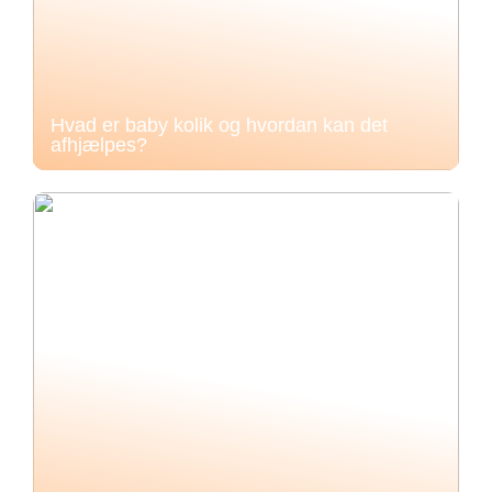
Hvad er baby kolik og hvordan kan det
afhjælpes?