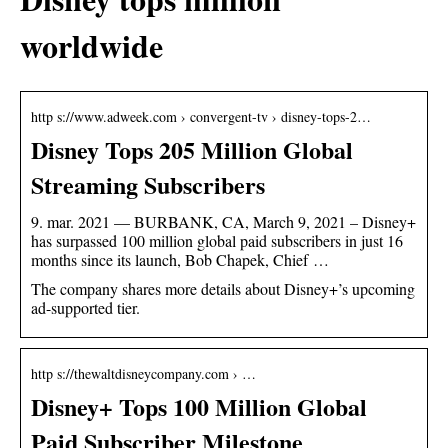
worldwide
http s://www.adweek.com › convergent-tv › disney-tops-2…
Disney Tops 205 Million Global
Streaming Subscribers
9. mar. 2021 — BURBANK, CA, March 9, 2021 – Disney+
has surpassed 100 million global paid subscribers in just 16
months since its launch, Bob Chapek, Chief …
The company shares more details about Disney+’s upcoming
ad-supported tier.
http s://thewaltdisneycompany.com › …
Disney+ Tops 100 Million Global
Paid Subscriber Milestone