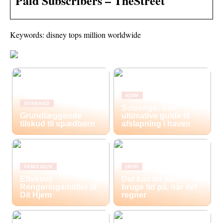
Paid Subscribers – TheStreet
Keywords: disney tops million worldwide
HJEM
SUNDHED
Solsenge: Den
Grundlæggende
ultimative guide til
tilskud til spædbørn
afslapning i haven
FAMILIELIV
INFO
Effektive
Det kan dit barn
Rengøringsmidler til
bruge tid på, når det
Dit Hjem
regner