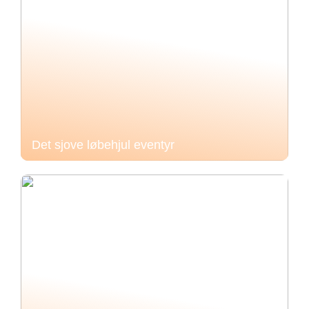
Det sjove løbehjul eventyr