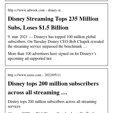
http s://www.adweek.com › disney-st…
Disney Streaming Tops 235 Million
Subs, Loses $1.5 Billion
9. mar. 2021 — Disney+ has topped 100 million global
subscribers. On Tuesday Disney CEO Bob Chapek revealed
the streaming service surpassed the benchmark …
More than 100 advertisers have signed on for Disney+’s
upcoming ad-supported tier.
http s://www.axios.com › 2022/05/11
Disney tops 200 million subscribers
across all streaming …
Disney tops 200 million subscribers across all streaming
services