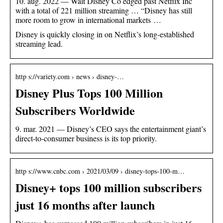
10. aug. 2022 — Walt Disney Co edged past Netflix Inc
with a total of 221 million streaming … “Disney has still
more room to grow in international markets …
Disney is quickly closing in on Netflix’s long-established
streaming lead.
http s://variety.com › news › disney-…
Disney Plus Tops 100 Million
Subscribers Worldwide
9. mar. 2021 — Disney’s CEO says the entertainment giant’s
direct-to-consumer business is its top priority.
http s://www.cnbc.com › 2021/03/09 › disney-tops-100-m…
Disney+ tops 100 million subscribers
just 16 months after launch