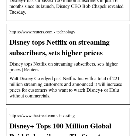
Disney+ has surpassed 100 million subscribers in just 16
months since its launch, Disney CEO Bob Chapek revealed
Tuesday.
http s://www.reuters.com › technology
Disney tops Netflix on streaming
subscribers, sets higher prices
Disney tops Netflix on streaming subscribers, sets higher
prices | Reuters
Walt Disney Co edged past Netflix Inc with a total of 221
million streaming customers and announced it will increase
prices for customers who want to watch Disney+ or Hulu
without commercials.
http s://www.thestreet.com › investing
Disney+ Tops 100 Million Global