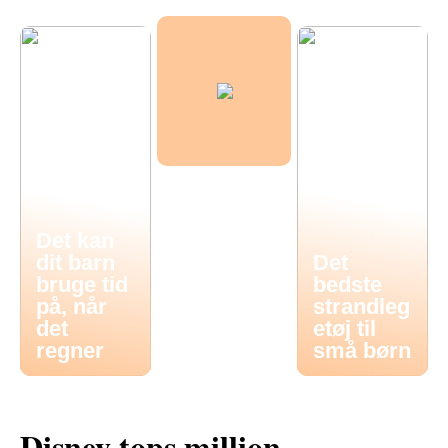
Det kan
dit barn
Det
bruge tid
bedste
på, når
strandleg
det
etøj til
regner
små børn
Disney tops million