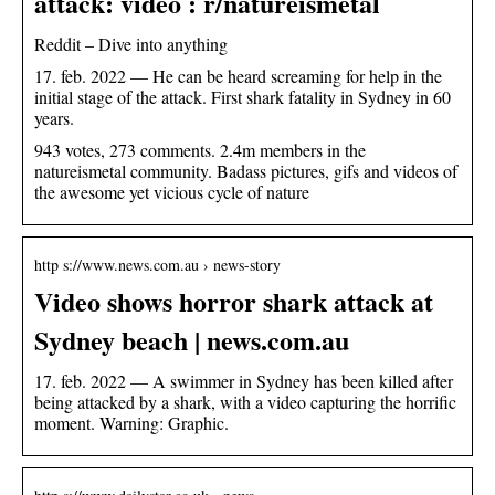
attack: video : r/natureismetal
Reddit – Dive into anything
17. feb. 2022 — He can be heard screaming for help in the
initial stage of the attack. First shark fatality in Sydney in 60
years.
943 votes, 273 comments. 2.4m members in the
natureismetal community. Badass pictures, gifs and videos of
the awesome yet vicious cycle of nature
http s://www.news.com.au › news-story
Video shows horror shark attack at
Sydney beach | news.com.au
17. feb. 2022 — A swimmer in Sydney has been killed after
being attacked by a shark, with a video capturing the horrific
moment. Warning: Graphic.