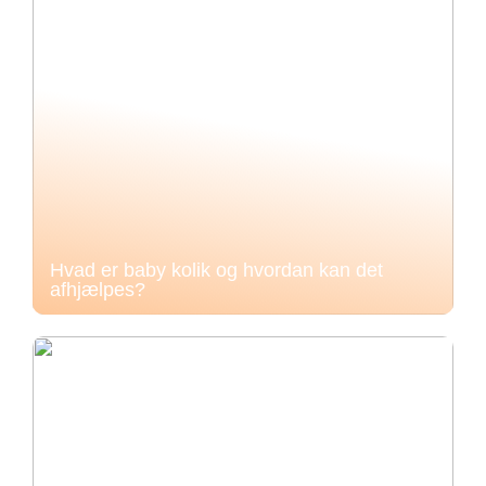
Hvad er baby kolik og hvordan kan det
afhjælpes?