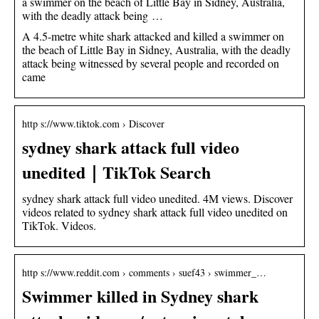
a swimmer on the beach of Little Bay in Sidney, Australia,
with the deadly attack being …
A 4.5-metre white shark attacked and killed a swimmer on
the beach of Little Bay in Sidney, Australia, with the deadly
attack being witnessed by several people and recorded on
came
http s://www.tiktok.com › Discover
sydney shark attack full video
unedited｜TikTok Search
sydney shark attack full video unedited. 4M views. Discover
videos related to sydney shark attack full video unedited on
TikTok. Videos.
http s://www.reddit.com › comments › suef43 › swimmer_…
Swimmer killed in Sydney shark