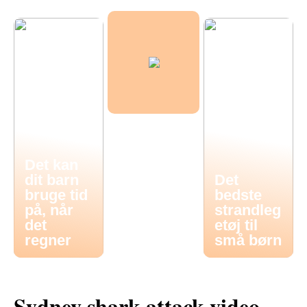
Det kan
dit barn
Det
bruge tid
bedste
på, når
strandleg
det
etøj til
regner
små børn
Sydney shark attack video