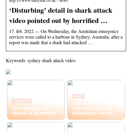
http s://www.dailystar.co.uk › news
‘Disturbing’ detail in shark attack
video pointed out by horrified …
17. feb. 2022 — On Wednesday, the Australian emergency
services were called to a harbour in Sydney, Australia, after a
report was made that a shark had attacked …
Keywords: sydney shark attack video
HJEM
SUNDHED
Solsenge: Den
Grundlæggende
ultimative guide til
tilskud til spædbørn
afslapning i haven