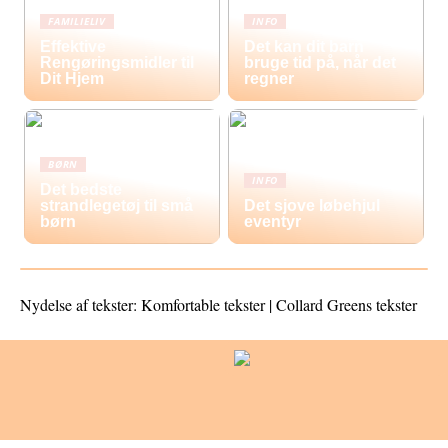
FAMILIELIV
INFO
Effektive
Det kan dit barn
Rengøringsmidler til
bruge tid på, når det
Dit Hjem
regner
BØRN
INFO
Det bedste
strandlegetøj til små
Det sjove løbehjul
børn
eventyr
Nydelse af tekster: Komfortable tekster | Collard Greens tekster