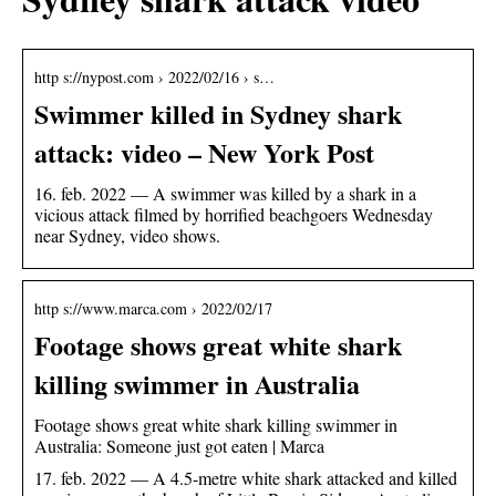
http s://nypost.com › 2022/02/16 › s…
Swimmer killed in Sydney shark
attack: video – New York Post
16. feb. 2022 — A swimmer was killed by a shark in a
vicious attack filmed by horrified beachgoers Wednesday
near Sydney, video shows.
http s://www.marca.com › 2022/02/17
Footage shows great white shark
killing swimmer in Australia
Footage shows great white shark killing swimmer in
Australia: Someone just got eaten | Marca
17. feb. 2022 — A 4.5-metre white shark attacked and killed