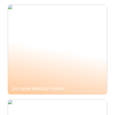
Det sjove løbehjul eventyr